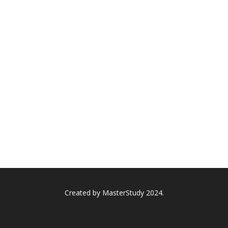
Created by
MasterStudy
2024.