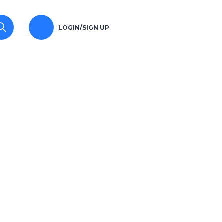
LOGIN/SIGN UP