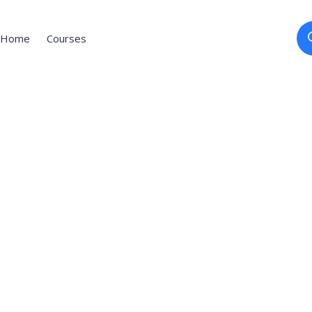
Home
Courses